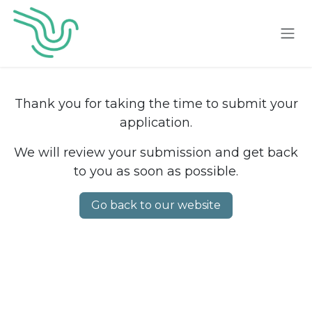
Skip to Content
Thank you for taking the time to submit your
application.
We will review your submission and get back
to you as soon as possible.
Go back to our website