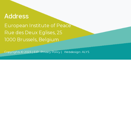
Addre
ss​
European Institute of Peace
Rue des Deux Eglises, 25
1000 Brussels, Belgium
Copyrights © 2023 | EIP
Privacy Policy |
Webdesign: ALYS